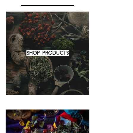
SHOP PRODUCTS