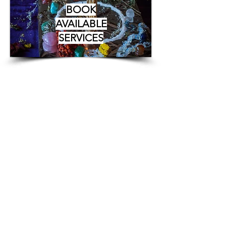
BOOK
AVAILABLE
SERVICES