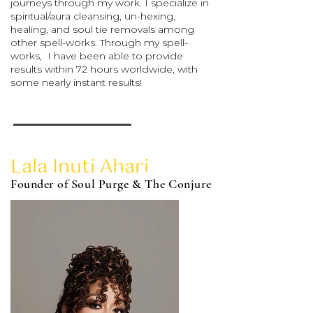
journeys through my work. I specialize in
spiritual/aura cleansing, un-hexing,
healing, and soul tie removals among
other spell-works. Through my spell-
works, I have been able to provide
results within 72 hours worldwide, with
some nearly instant results!
Lala Inuti Ahari
Founder of Soul Purge & The Conjure