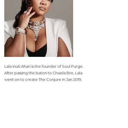
Lala Inuti Ahari is the founder of Soul Purge.
After passing the baton to Chaela Bre, Lala
went on to create The Conjure in Jan 2019,
and in just 4 years created a now 8 figure
business helping people take control of
their lives all over the world. She is known
worldwide as a Master Manifestor, Spiritual
Coach, and Intense Healer. She is very
familiar with the other side of the veil
(spiritual world). Although, it may intimidate