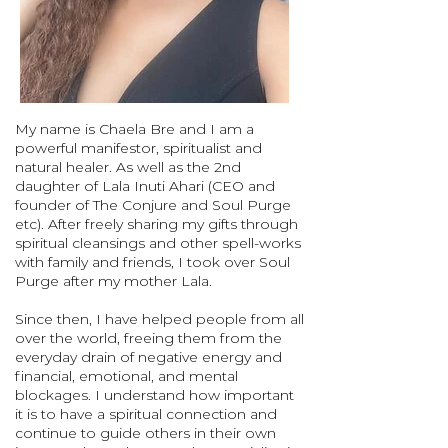
My name is Chaela Bre and I am a
powerful manifestor, spiritualist and
natural healer. As well as the 2nd
daughter of Lala Inuti Ahari (CEO and
founder of The Conjure and Soul Purge
etc). After freely sharing my gifts through
spiritual cleansings and other spell-works
with family and friends, I took over Soul
Purge after my mother Lala.
Since then, I have helped people from all
over the world, freeing them from the
everyday drain of negative energy and
financial, emotional, and mental
blockages. I understand how important
it is to have a spiritual connection and
continue to guide others in their own