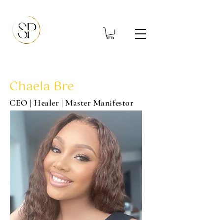
Chaela Bre
CEO | Healer | Master Manifestor