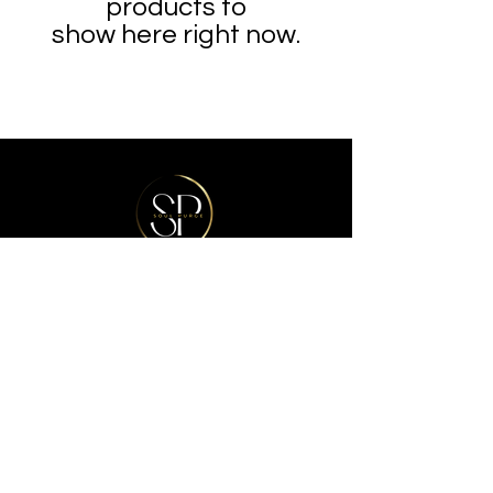
products to
show here right now.
Refunds & Exchanges Policy
FAQ
Store Policy
Get In Touch
© 2025 All Rights Reserved By
Soul
Purge