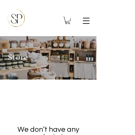
Store
We don’t have any