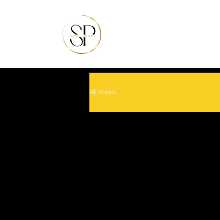
All Posts