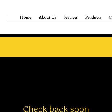
Home
About Us
Services
Products
C
Check back soon