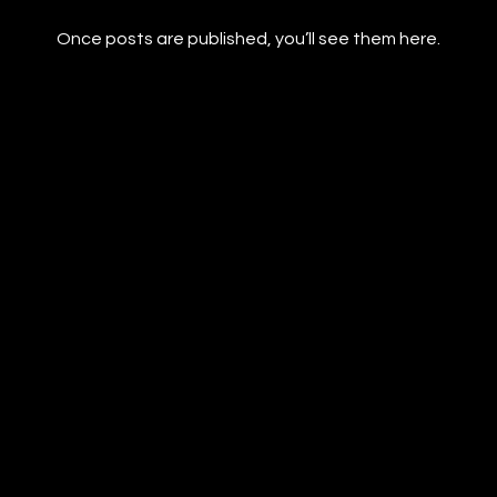
Once posts are published, you’ll see them here.