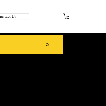
ontact Us